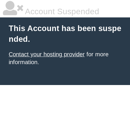
Account Suspended
This Account has been suspe
nded.
Contact your hosting provider
for more
information.