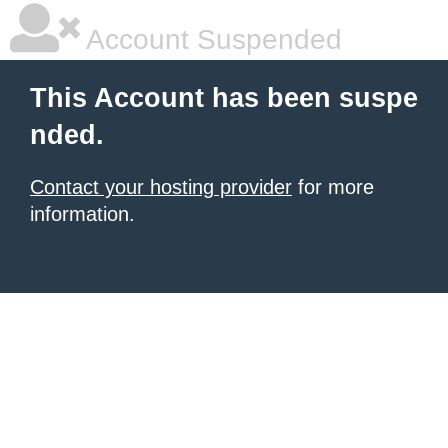
Account Suspended
This Account has been suspe
nded.
Contact your hosting provider
for more
information.