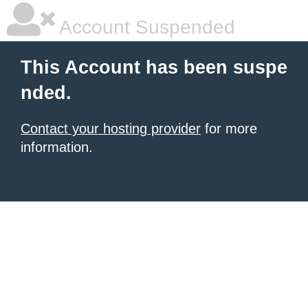
Account Suspended
This Account has been suspe
nded.
Contact your hosting provider
for more
information.