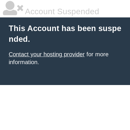
Account Suspended
This Account has been suspe
nded.
Contact your hosting provider
for more
information.