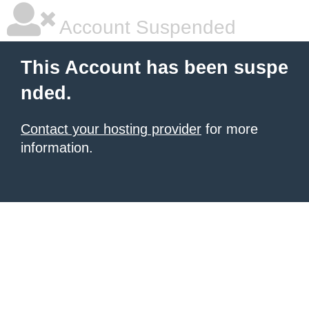
Account Suspended
This Account has been suspe
nded.
Contact your hosting provider
for more
information.