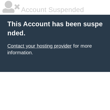
Account Suspended
This Account has been suspe
nded.
Contact your hosting provider
for more
information.