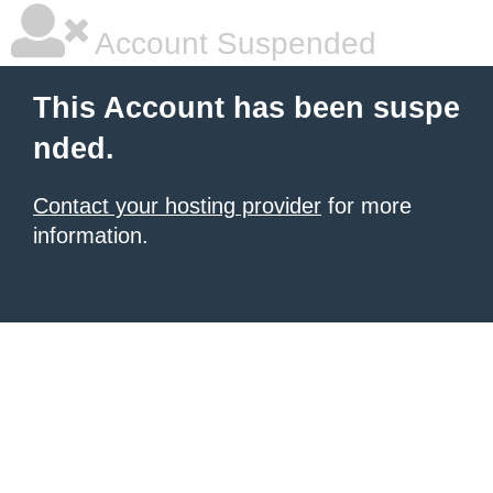
Account Suspended
This Account has been suspe
nded.
Contact your hosting provider
for more
information.