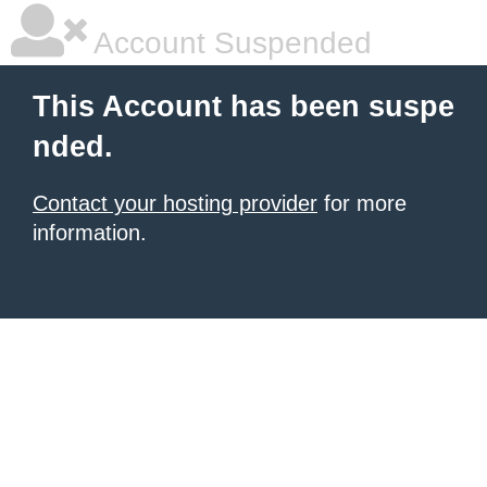
Account Suspended
This Account has been suspe
nded.
Contact your hosting provider
for more
information.