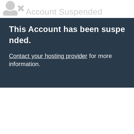
Account Suspended
This Account has been suspe
nded.
Contact your hosting provider
for more
information.