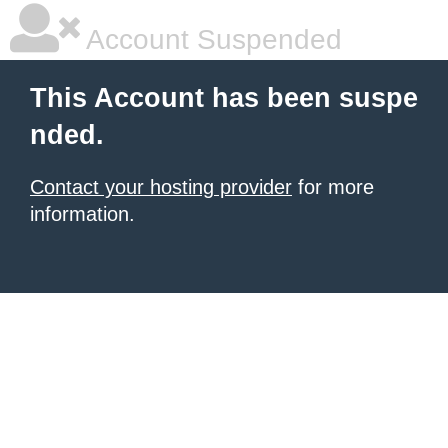
Account Suspended
This Account has been suspe
nded.
Contact your hosting provider
for more
information.