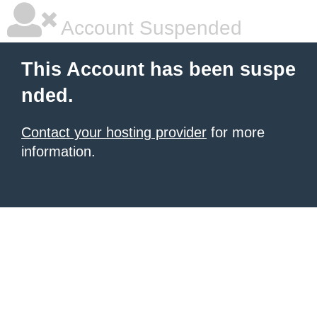
Account Suspended
This Account has been suspe
nded.
Contact your hosting provider
for more
information.