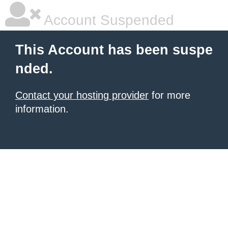
Account Suspended
This Account has been suspe
nded.
Contact your hosting provider
for more
information.