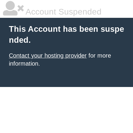
Account Suspended
This Account has been suspe
nded.
Contact your hosting provider
for more
information.