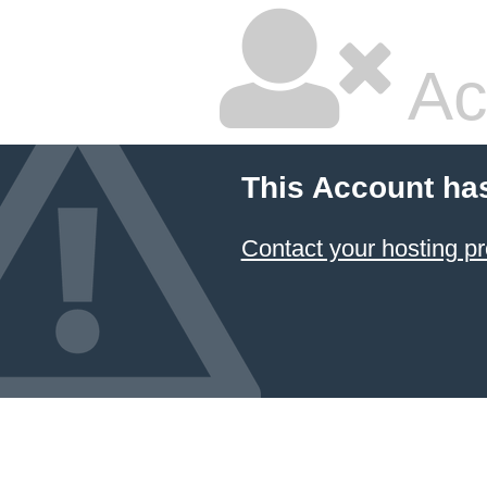
Ac
This Account ha
Contact your hosting pr