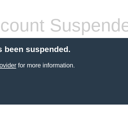
count Suspend
s been suspended.
ovider
for more information.