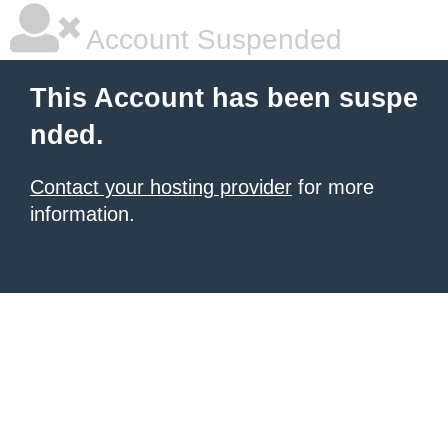
Account Suspended
This Account has been suspe
nded.
Contact your hosting provider
for more
information.